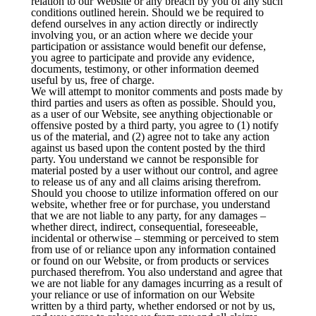
relation to our Website or any breach by you of any such
conditions outlined herein. Should we be required to
defend ourselves in any action directly or indirectly
involving you, or an action where we decide your
participation or assistance would benefit our defense,
you agree to participate and provide any evidence,
documents, testimony, or other information deemed
useful by us, free of charge.
We will attempt to monitor comments and posts made by
third parties and users as often as possible. Should you,
as a user of our Website, see anything objectionable or
offensive posted by a third party, you agree to (1) notify
us of the material, and (2) agree not to take any action
against us based upon the content posted by the third
party. You understand we cannot be responsible for
material posted by a user without our control, and agree
to release us of any and all claims arising therefrom.
Should you choose to utilize information offered on our
website, whether free or for purchase, you understand
that we are not liable to any party, for any damages –
whether direct, indirect, consequential, foreseeable,
incidental or otherwise – stemming or perceived to stem
from use of or reliance upon any information contained
or found on our Website, or from products or services
purchased therefrom. You also understand and agree that
we are not liable for any damages incurring as a result of
your reliance or use of information on our Website
written by a third party, whether endorsed or not by us,