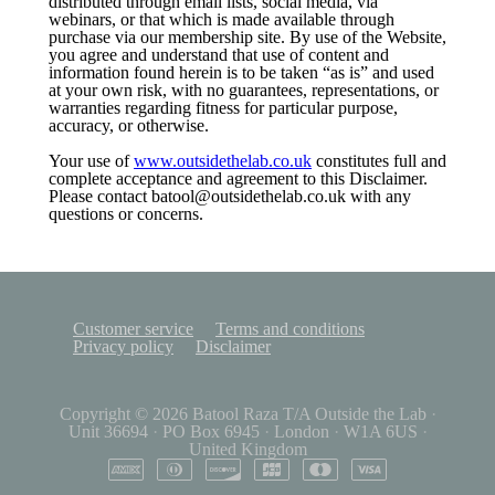
distributed through email lists, social media, via
webinars, or that which is made available through
purchase via our membership site. By use of the Website,
you agree and understand that use of content and
information found herein is to be taken “as is” and used
at your own risk, with no guarantees, representations, or
warranties regarding fitness for particular purpose,
accuracy, or otherwise.
Your use of
www.outsidethelab.co.uk
constitutes full and
complete acceptance and agreement to this Disclaimer.
Please contact batool@outsidethelab.co.uk with any
questions or concerns.
Customer service
Terms and conditions
Privacy policy
Disclaimer
Copyright © 2026
Batool Raza T/A Outside the Lab
·
Unit 36694
·
PO Box 6945
·
London
·
W1A 6US
·
United Kingdom