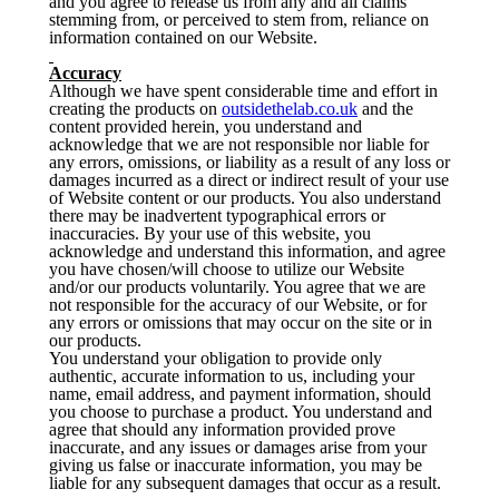
and you agree to release us from any and all claims
stemming from, or perceived to stem from, reliance on
information contained on our Website.
Accuracy
Although we have spent considerable time and effort in
creating the products on
outsidethelab.co.uk
and the
content provided herein, you understand and
acknowledge that we are not responsible nor liable for
any errors, omissions, or liability as a result of any loss or
damages incurred as a direct or indirect result of your use
of Website content or our products. You also understand
there may be inadvertent typographical errors or
inaccuracies. By your use of this website, you
acknowledge and understand this information, and agree
you have chosen/will choose to utilize our Website
and/or our products voluntarily. You agree that we are
not responsible for the accuracy of our Website, or for
any errors or omissions that may occur on the site or in
our products.
You understand your obligation to provide only
authentic, accurate information to us, including your
name, email address, and payment information, should
you choose to purchase a product. You understand and
agree that should any information provided prove
inaccurate, and any issues or damages arise from your
giving us false or inaccurate information, you may be
liable for any subsequent damages that occur as a result.