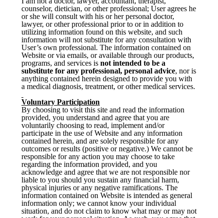
I am not a doctor, lawyer, accountant, therapist,
counselor, dietician, or other professional; User agrees he
or she will consult with his or her personal doctor,
lawyer, or other professional prior to or in addition to
utilizing information found on this website, and such
information will not substitute for any consultation with
User’s own professional. The information contained on
Website or via emails, or available through our products,
programs, and services is
not intended to be a
substitute for any professional, personal advice
, nor is
anything contained herein designed to provide you with
a medical diagnosis, treatment, or other medical services.
Voluntary Participation
By choosing to visit this site and read the information
provided, you understand and agree that you are
voluntarily choosing to read, implement and/or
participate in the use of Website and any information
contained herein, and are solely responsible for any
outcomes or results (positive or negative.) We cannot be
responsible for any action you may choose to take
regarding the information provided, and you
acknowledge and agree that we are not responsible nor
liable to you should you sustain any financial harm,
physical injuries or any negative ramifications. The
information contained on Website is intended as general
information only; we cannot know your individual
situation, and do not claim to know what may or may not