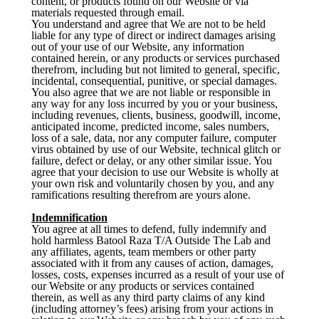
content, or products found on our Website or via
materials requested through email.
You understand and agree that We are not to be held
liable for any type of direct or indirect damages arising
out of your use of our Website, any information
contained herein, or any products or services purchased
therefrom, including but not limited to general, specific,
incidental, consequential, punitive, or special damages.
You also agree that we are not liable or responsible in
any way for any loss incurred by you or your business,
including revenues, clients, business, goodwill, income,
anticipated income, predicted income, sales numbers,
loss of a sale, data, nor any computer failure, computer
virus obtained by use of our Website, technical glitch or
failure, defect or delay, or any other similar issue. You
agree that your decision to use our Website is wholly at
your own risk and voluntarily chosen by you, and any
ramifications resulting therefrom are yours alone.
Indemnification
You agree at all times to defend, fully indemnify and
hold harmless Batool Raza T/A Outside The Lab and
any affiliates, agents, team members or other party
associated with it from any causes of action, damages,
losses, costs, expenses incurred as a result of your use of
our Website or any products or services contained
therein, as well as any third party claims of any kind
(including attorney’s fees) arising from your actions in