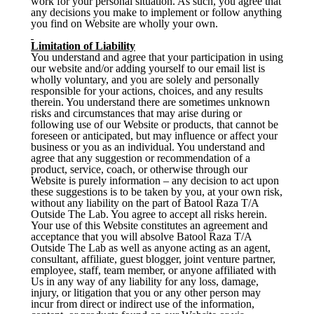
work for your personal situation. As such, you agree that
any decisions you make to implement or follow anything
you find on Website are wholly your own.
Limitation of Liability
You understand and agree that your participation in using
our website and/or adding yourself to our email list is
wholly voluntary, and you are solely and personally
responsible for your actions, choices, and any results
therein. You understand there are sometimes unknown
risks and circumstances that may arise during or
following use of our Website or products, that cannot be
foreseen or anticipated, but may influence or affect your
business or you as an individual. You understand and
agree that any suggestion or recommendation of a
product, service, coach, or otherwise through our
Website is purely information – any decision to act upon
these suggestions is to be taken by you, at your own risk,
without any liability on the part of Batool Raza T/A
Outside The Lab. You agree to accept all risks herein.
Your use of this Website constitutes an agreement and
acceptance that you will absolve Batool Raza T/A
Outside The Lab as well as anyone acting as an agent,
consultant, affiliate, guest blogger, joint venture partner,
employee, staff, team member, or anyone affiliated with
Us in any way of any liability for any loss, damage,
injury, or litigation that you or any other person may
incur from direct or indirect use of the information,