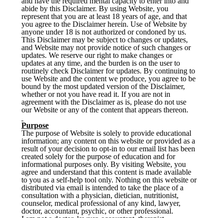
and have the required mental capacity to enter into and
abide by this Disclaimer. By using Website, you
represent that you are at least 18 years of age, and that
you agree to the Disclaimer herein. Use of Website by
anyone under 18 is not authorized or condoned by us.
This Disclaimer may be subject to changes or updates,
and Website may not provide notice of such changes or
updates. We reserve our right to make changes or
updates at any time, and the burden is on the user to
routinely check Disclaimer for updates. By continuing to
use Website and the content we produce, you agree to be
bound by the most updated version of the Disclaimer,
whether or not you have read it. If you are not in
agreement with the Disclaimer as is, please do not use
our Website or any of the content that appears thereon.
Purpose
The purpose of Website is solely to provide educational
information; any content on this website or provided as a
result of your decision to opt-in to our email list has been
created solely for the purpose of education and for
informational purposes only. By visiting Website, you
agree and understand that this content is made available
to you as a self-help tool only. Nothing on this website or
distributed via email is intended to take the place of a
consultation with a physician, dietician, nutritionist,
counselor, medical professional of any kind, lawyer,
doctor, accountant, psychic, or other professional.