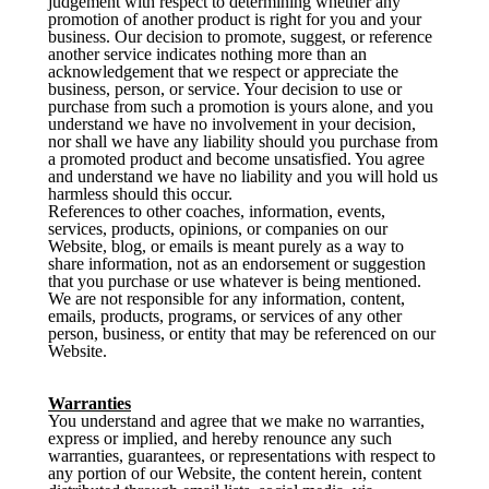
judgement with respect to determining whether any
promotion of another product is right for you and your
business. Our decision to promote, suggest, or reference
another service indicates nothing more than an
acknowledgement that we respect or appreciate the
business, person, or service. Your decision to use or
purchase from such a promotion is yours alone, and you
understand we have no involvement in your decision,
nor shall we have any liability should you purchase from
a promoted product and become unsatisfied. You agree
and understand we have no liability and you will hold us
harmless should this occur.
References to other coaches, information, events,
services, products, opinions, or companies on our
Website, blog, or emails is meant purely as a way to
share information, not as an endorsement or suggestion
that you purchase or use whatever is being mentioned.
We are not responsible for any information, content,
emails, products, programs, or services of any other
person, business, or entity that may be referenced on our
Website.
Warranties
You understand and agree that we make no warranties,
express or implied, and hereby renounce any such
warranties, guarantees, or representations with respect to
any portion of our Website, the content herein, content