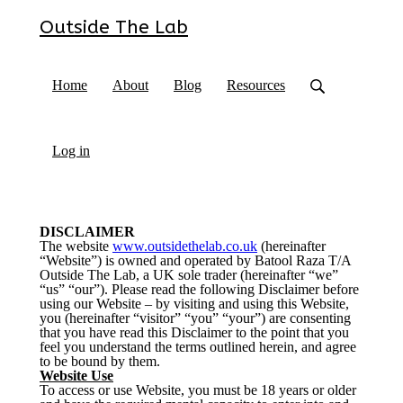
Outside The Lab
Home
About
Blog
Resources
Log in
DISCLAIMER
The website
www.outsidethelab.co.uk
(hereinafter
“Website”) is owned and operated by Batool Raza T/A
Outside The Lab, a UK sole trader (hereinafter “we”
“us” “our”). Please read the following Disclaimer before
using our Website – by visiting and using this Website,
you (hereinafter “visitor” “you” “your”) are consenting
that you have read this Disclaimer to the point that you
feel you understand the terms outlined herein, and agree
to be bound by them.
Website Use
To access or use Website, you must be 18 years or older