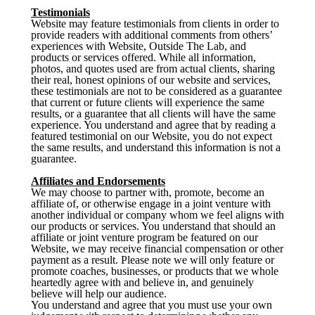
Testimonials
Website may feature testimonials from clients in order to
provide readers with additional comments from others’
experiences with Website, Outside The Lab, and
products or services offered. While all information,
photos, and quotes used are from actual clients, sharing
their real, honest opinions of our website and services,
these testimonials are not to be considered as a guarantee
that current or future clients will experience the same
results, or a guarantee that all clients will have the same
experience. You understand and agree that by reading a
featured testimonial on our Website, you do not expect
the same results, and understand this information is not a
guarantee.
Affiliates and Endorsements
We may choose to partner with, promote, become an
affiliate of, or otherwise engage in a joint venture with
another individual or company whom we feel aligns with
our products or services. You understand that should an
affiliate or joint venture program be featured on our
Website, we may receive financial compensation or other
payment as a result. Please note we will only feature or
promote coaches, businesses, or products that we whole
heartedly agree with and believe in, and genuinely
believe will help our audience.
You understand and agree that you must use your own