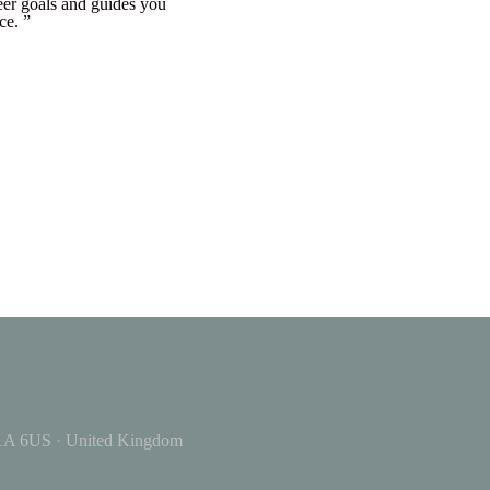
eer goals and guides you
ce. ”
A 6US
·
United Kingdom