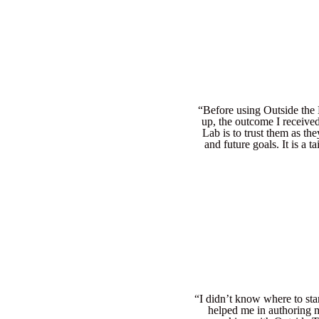
“Before using Outside the L
up, the outcome I receive
Lab is to trust them as t
and future goals. It is a 
“I didn’t know where to sta
helped me in authoring m