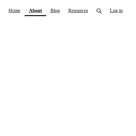
(current)
Home
About
Blog
Resources
Log in