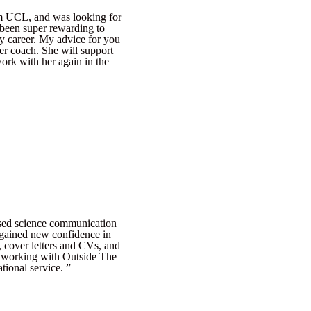
om UCL, and was looking for
 been super rewarding to
y career. My advice for you
er coach. She will support
work with her again in the
ased science communication
I gained new confidence in
, cover letters and CVs, and
f working with Outside The
tional service. ”