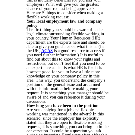
that is mutually beneficial for you and your
employer? What will give you the greatest
chance of your request being approved?
Here are 5 things to consider when making a
flexible working request:
Your local employment law and company
policy
The first thing you should be aware of is the
legal climate surrounding flexible working in
your country. Your Human Resources (HR)
department are the experts here and should be
able to give you guidance on what this is. (In
the UK,
ACAS
is a good resource to access if
you need further information.) It is useful to
find out about this to know your rights and
restrictions, but don’t feel that you need to be
an expert here as that is what HR is for. It is
however good for you to have a little more
knowledge on your company policy in this
area. This way, you understand the company’s
position on the general issue and are armed
with this information before making your
request. It is something your manager should be
aware of and you can reference it during your
discussions.
How long you have been in the position
Are you applying for a job and flexible
working was mentioned in the advert? In this
scenario, since the employer has explicitly
stated that they are open to flexible working
requests, it is something you can bring up in the
conversation. It could be a question you ask