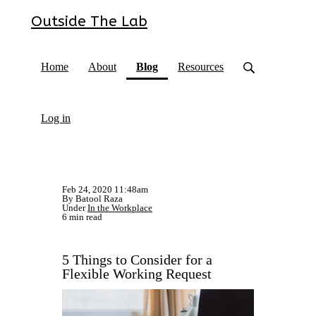
Outside The Lab
(current)
Home
About
Blog
Resources
Log in
Feb 24, 2020 11:48am
By Batool Raza
Under
In the Workplace
6 min read
5 Things to Consider for a
Flexible Working Request