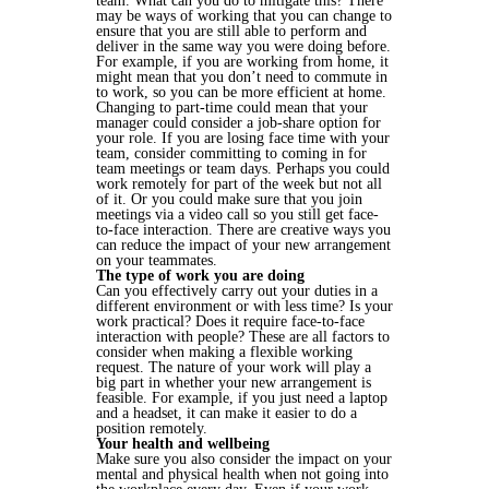
team. What can you do to mitigate this? There
may be ways of working that you can change to
ensure that you are still able to perform and
deliver in the same way you were doing before.
For example, if you are working from home, it
might mean that you don’t need to commute in
to work, so you can be more efficient at home.
Changing to part-time could mean that your
manager could consider a job-share option for
your role. If you are losing face time with your
team, consider committing to coming in for
team meetings or team days. Perhaps you could
work remotely for part of the week but not all
of it. Or you could make sure that you join
meetings via a video call so you still get face-
to-face interaction. There are creative ways you
can reduce the impact of your new arrangement
on your teammates.
The type of work you are doing
Can you effectively carry out your duties in a
different environment or with less time? Is your
work practical? Does it require face-to-face
interaction with people? These are all factors to
consider when making a flexible working
request. The nature of your work will play a
big part in whether your new arrangement is
feasible. For example, if you just need a laptop
and a headset, it can make it easier to do a
position remotely.
Your health and wellbeing
Make sure you also consider the impact on your
mental and physical health when not going into