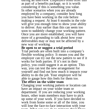
during an interview. Employers often offer this
as part of a benefits package, so it is worth
considering if this is something you value.
In other scenarios when you are already
employed by a company, consider how long
you have been working in the role before
making a request. At least 6 months in the role
will give you enough time to show your ability
to deliver. Any earlier than this can seem too
soon to suddenly change your working pattern.
Once you are more established, you will have
more of a grounding to talk about how your
deliverables may or may not be affected by a
new way of working.
Be open to or suggest a trial period
Trial periods are often built into a company’s
flexible working policy. It means you and the
employer can try out the new pattern to see if it
works for both parties. If it’s not in their
policy, you could suggest it as an option. This
way, you can test the new arrangement for
yourself and find out how much it impacts your
ability to do the job. Your employer will be
able to gauge how this feels for them too.
The effect on the wider team
Changing your working pattern or location can
have an impact on your wider team or
department. If you are reducing your working
hours, other team members may have to pick
up some of your work. If you have decided to
work from home some or all of the time, you
will lose the face-to-face interaction with your