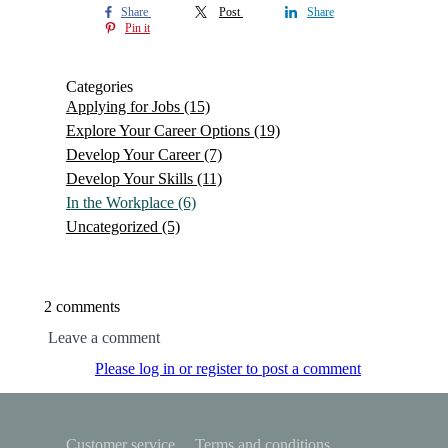
Share
Post
Share
Pin it
Categories
Applying for Jobs
(15)
Explore Your Career Options
(19)
Develop Your Career
(7)
Develop Your Skills
(11)
In the Workplace
(6)
Uncategorized
(5)
2 comments
Leave a comment
Please log in or register to post a comment
Customer service
Terms and conditions