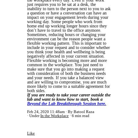
the workplace every day. Even if your work
just requires you to be sat at a desk, the
inability to turn to the person next to you to ask
a question or have a conversation can have an
impact on your engagement levels during your
working day. Some people who work from
home end up working longer hours since they
don’t have to travel to the office anymore.
Sometimes, reducing hours or changing your
environment can be the reason people want a
flexible working pattern. This is important to
include in your request and to consider whether
you think your health and wellbeing is being
negatively affected in your current situation.
Flexible working is becoming more and more
common in the workplace. You just need to
make sure that you go into making a request
with consideration of both the business needs
and your needs. If you take a balanced view
and are willing to compromise, you are much
more likely to come to a suitable agreement for
both sides.
If you are ready to take your career outside the
lab and want to know how to start, book a
Beyond the Lab Breakthrough Session here.
Feb 24, 2020 11:48am
By Batool Raza
Under
In the Workplace
6 min read
Like