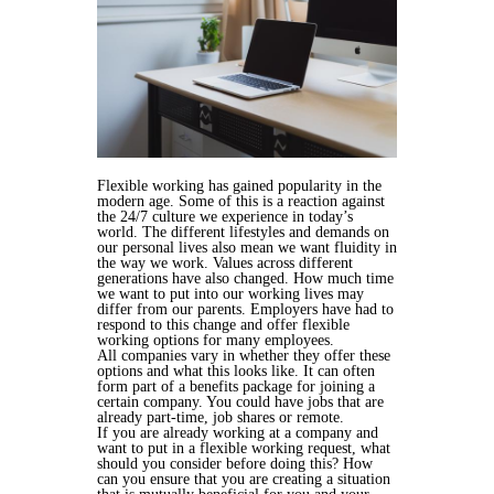
Flexible working has gained popularity in the
modern age. Some of this is a reaction against
the 24/7 culture we experience in today’s
world. The different lifestyles and demands on
our personal lives also mean we want fluidity in
the way we work. Values across different
generations have also changed. How much time
we want to put into our working lives may
differ from our parents. Employers have had to
respond to this change and offer flexible
working options for many employees.
All companies vary in whether they offer these
options and what this looks like. It can often
form part of a benefits package for joining a
certain company. You could have jobs that are
already part-time, job shares or remote.
If you are already working at a company and
want to put in a flexible working request, what
should you consider before doing this? How
can you ensure that you are creating a situation