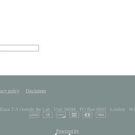
acy policy
Disclaimer
 Raza T/A Outside the Lab
·
Unit 36694
·
PO Box 6945
·
London
·
W1
Powered by