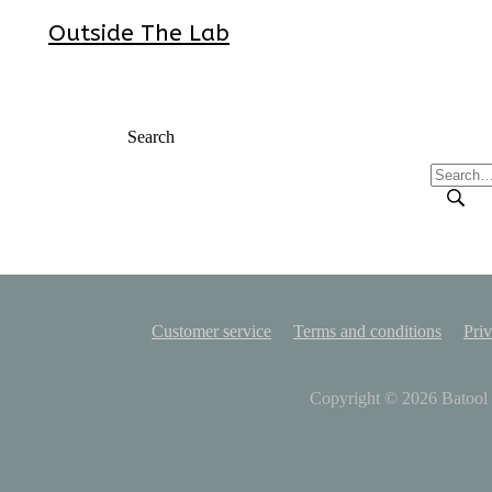
Outside The Lab
Search
Customer service
Terms and conditions
Priv
Copyright © 2026
Batool