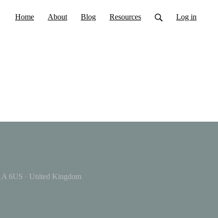
Home
About
Blog
Resources
Log in
A 6US
·
United Kingdom